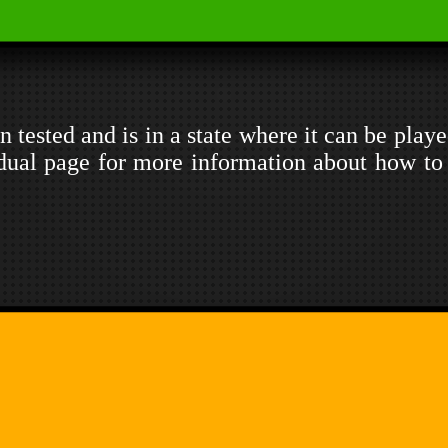
 tested and is in a state where it can be playe
dual page for more information about how to 