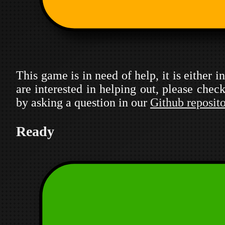
This game is in need of help, it is either 
are interested in helping out, please che
by asking a question in our
Github reposit
Ready