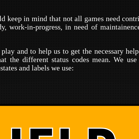
uld keep in mind that not all games need contr
dy, work-in-progress, in need of maintainen
 play and to help us to get the necessary hel
at the different status codes mean. We use
states and labels we use: