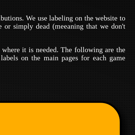
ibutions. We use labeling on the website to
ce or simply dead (meeaning that we don't
p where it is needed. The following are the
 labels on the main pages for each game