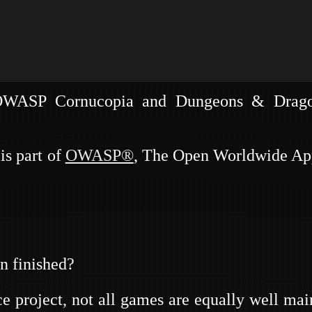
n of fun and exciting security related LRP ga
 OWASP Cornucopia and Dungeons & Drago
 & DAEMO
is part of
OWASP®
, The Open Worldwide App
n finished?
project, not all games are equally well main