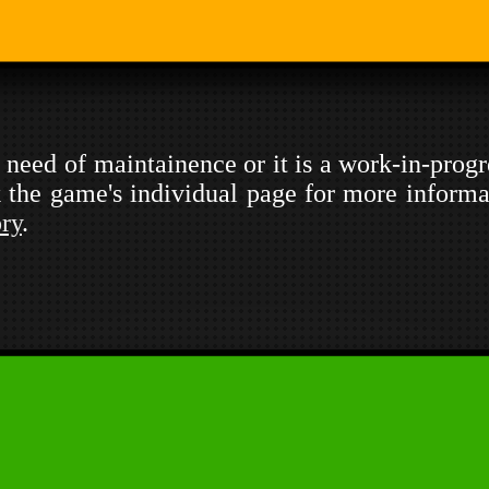
in need of maintainence or it is a work-in-prog
ck the game's individual page for more informa
ory
.