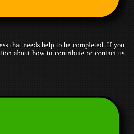
ress that needs help to be completed. If you
tion about how to contribute or contact us