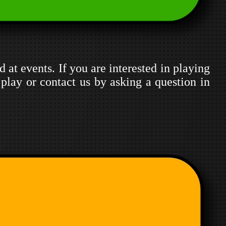
d at events. If you are interested in playing
play or contact us by asking a question in