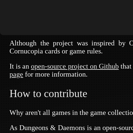
security and security practices.
The main purpose is to provide a collectio
meetings or other type of events.
Although the project was inspired by
Cornucopia cards or game rules.
DUNGEONS
It is an
open-source project on Github
that 
page
for more information.
How to contribute
Why aren't all games in the game collectio
As Dungeons & Daemons is an open-source 