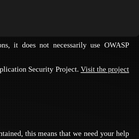
mes that can be run at conferences, chapter
ns, it does not necessarily use OWASP
NS
lication Security Project.
Visit the project
tained, this means that we need your help