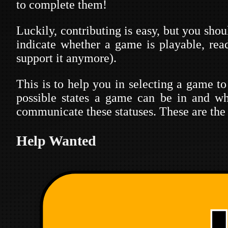
to complete them!
Luckily, contributing is easy, but you sho
indicate whether a game is playable, rea
support it anymore).
This is to help you in selecting a game to
possible states a game can be in and wh
communicate these statuses. These are the 
Help Wanted