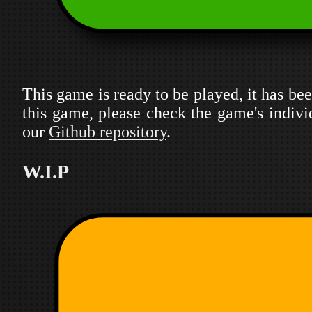
This game is ready to be played, it has been
this game, please check the game's indivi
our
Github repository
.
W.I.P