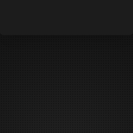
DEFCON IS CANCELED
DUNGEONS & DAEMONS