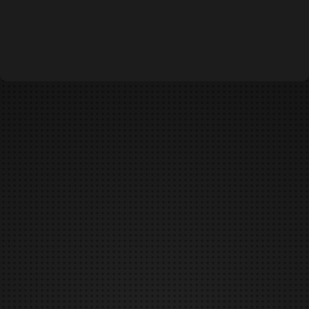
DUNGEONS & DAEMONS