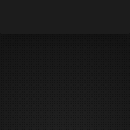
DEFCON IS CANCELED
DUNGEONS & DAEMONS